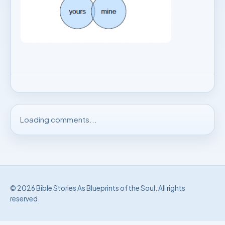
Loading comments...
© 2026 Bible Stories As Blueprints of the Soul. All rights
reserved.