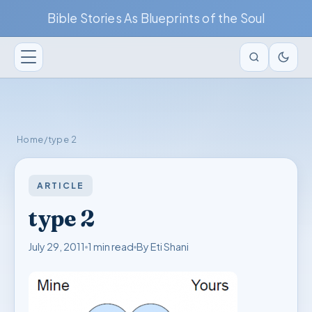
Bible Stories As Blueprints of the Soul
Home
/
type 2
ARTICLE
type 2
July 29, 2011
1 min read
By Eti Shani