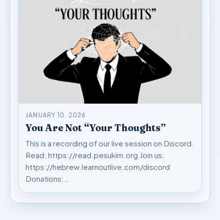
JANUARY 10, 2026
You Are Not “Your Thoughts”
This is a recording of our live session on Discord.
Read: https://read.pesukim.org Join us:
https://hebrew.learnoutlive.com/discord
Donations:…