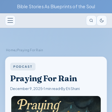
Bible Stories As Blueprints of the Soul
Home
/
Praying For Rain
PODCAST
Praying For Rain
December 9, 2025
1 min read
By Eti Shani