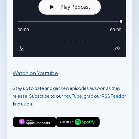
Watch on Youtube
Stay up to date and get new episodes as soon as they
release! Subscribe to our
YouTube
, grab our
RSS Feed
or
find us on: