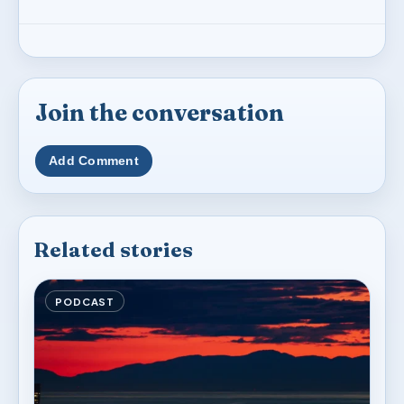
Join the conversation
Add Comment
Related stories
PODCAST