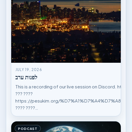
JULY 19, 2026
לפנות ערב
This is a recording of our live session on Discord. https
??? ????
https://pesukim.org/%D7%A1%D7%A4%D7%A8%
???? ????…
PODCAST