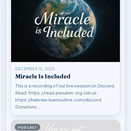
DECEMBER 12, 2025
Miracle Is Included
This is a recording of our live session on Discord.
Read: https://read.pesukim.org Join us:
https://hebrew.learnoutlive.com/discord
Donations:…
PODCAST