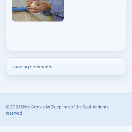
Loading comments...
© 2026 Bible Stories As Blueprints of the Soul. All rights
reserved.