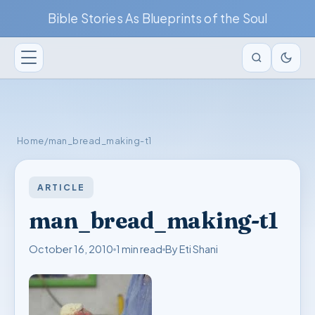
Bible Stories As Blueprints of the Soul
Home
/
man_bread_making-t1
ARTICLE
man_bread_making-t1
October 16, 2010
1 min read
By Eti Shani