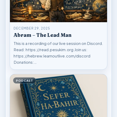
DECEMBER 29, 2025
Abram – The Lead Man
This is a recording of our live session on Discord.
Read: https://read.pesukim.org Join us:
https://hebrew.learnoutlive.com/discord
Donations:…
PODCAST