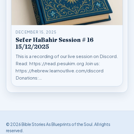
DECEMBER 15, 2025
Sefer HaBahir Session # 16
15/12/2025
This is a recording of our live session on Discord.
Read: https://read.pesukim.org Join us:
https://hebrew.learnoutlive.com/discord
Donations:…
© 2026 Bible Stories As Blueprints of the Soul. All rights
reserved.