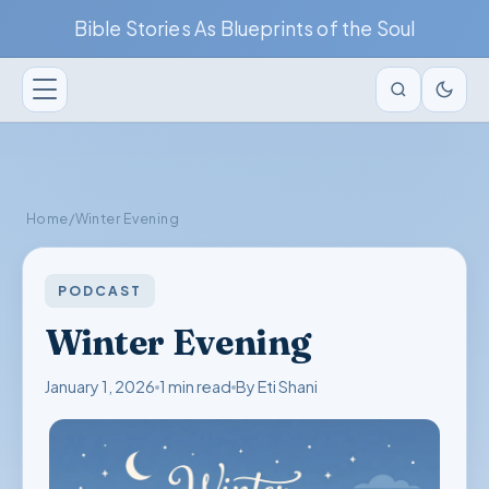
Bible Stories As Blueprints of the Soul
Home
/
Winter Evening
PODCAST
Winter Evening
January 1, 2026
1 min read
By Eti Shani