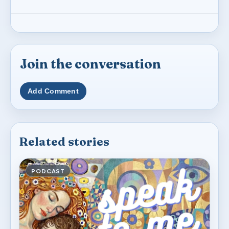
Join the conversation
Add Comment
Related stories
PODCAST