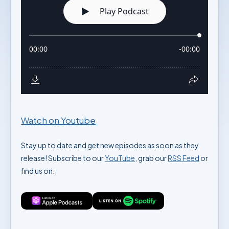
Watch on Youtube
Stay up to date and get new episodes as soon as they
release! Subscribe to our
YouTube
, grab our
RSS Feed
or
find us on: