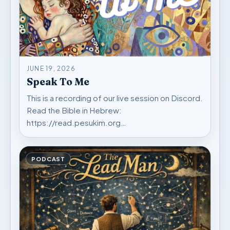
JUNE 19, 2026
Speak To Me
This is a recording of our live session on Discord.
Read the Bible in Hebrew:
https://read.pesukim.org…
PODCAST