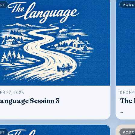
ST
PODC
R 27, 2025
DECEMB
anguage Session 3
The 
…
ST
PODC