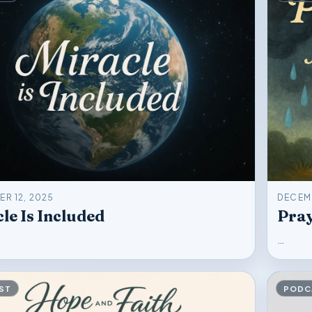
R 12, 2025
DECEMB
le Is Included
Pray
…
ST
PODC