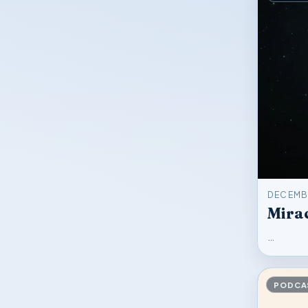
DECEMBE
Mirac
…
PODCA