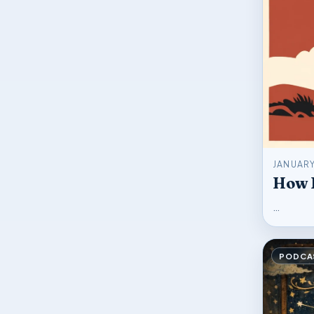
JANUARY
How L
…
PODCA