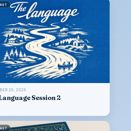
AST
ER 25, 2025
Language Session 2
AST