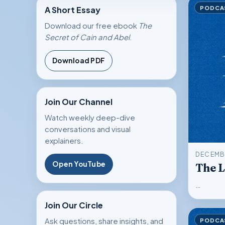
PODCA
A Short Essay
Download our free ebook
The
Secret of Cain and Abel
.
Download
PDF
Join Our Channel
Watch weekly deep-dive
conversations and visual
explainers.
DECEMBE
Open YouTube
The L
…
Join Our Circle
PODCA
Ask questions, share insights, and