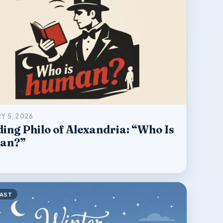
Y 5, 2026
ing Philo of Alexandria: “Who Is
an?”
AST