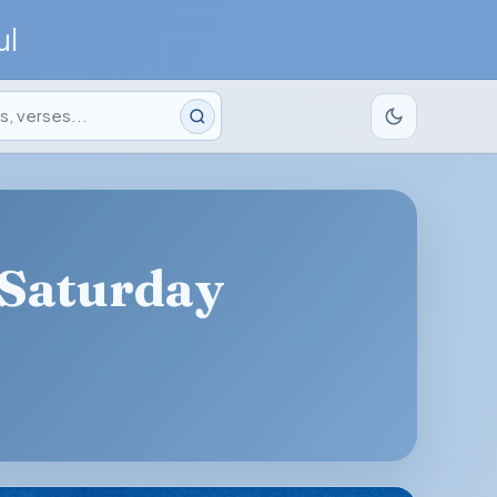
ul
 Saturday