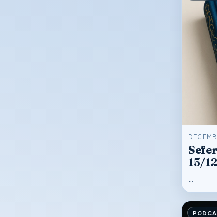
DECEMBE
Sefer
15/1
…
PODCA