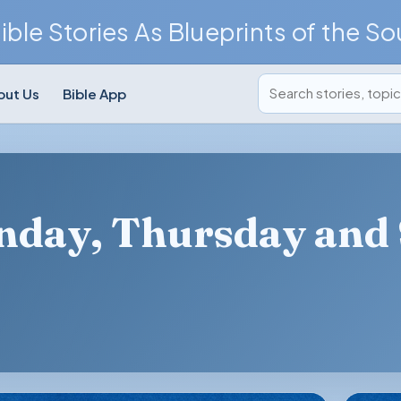
ible Stories As Blueprints of the So
Search posts
out Us
Bible App
onday, Thursday and