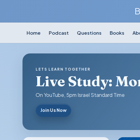
B
Home
Podcast
Questions
Books
Ab
LETS LEARN TOGETHER
Live Study: M
On YouTube, 5pm Israel Standard Time
Join Us Now