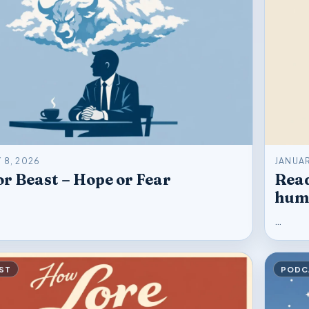
 8, 2026
JANUAR
r Beast – Hope or Fear
Read
hum
…
ST
PODC