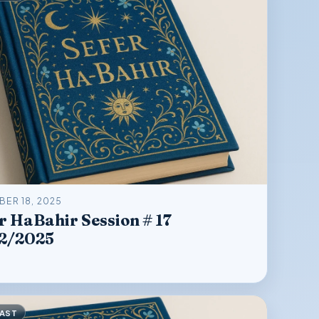
ER 18, 2025
r HaBahir Session # 17
12/2025
AST