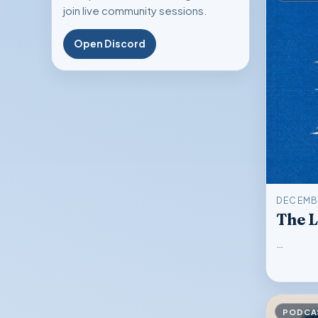
join live community sessions.
Open Discord
DECEMBE
The 
…
PODCA