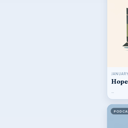
JANUARY
Hope
…
PODCA