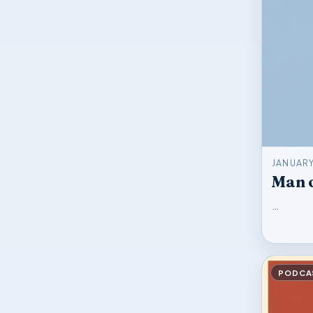
JANUARY
Man o
…
PODCA