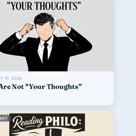
Y 10, 2026
Are Not “Your Thoughts”
AST