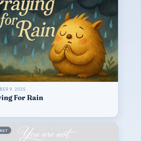
ER 9, 2025
ing For Rain
AST