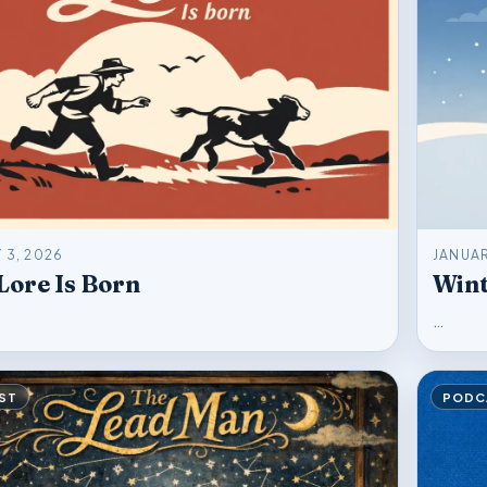
 3, 2026
JANUAR
ore Is Born
Wint
…
ST
PODC