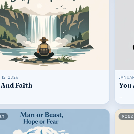
 12, 2026
JANUAR
 And Faith
You 
…
ST
PODC