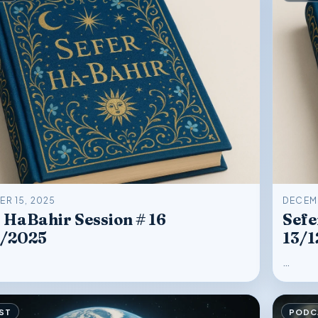
R 15, 2025
DECEMB
 HaBahir Session # 16
Sefe
2/2025
13/1
…
ST
PODC