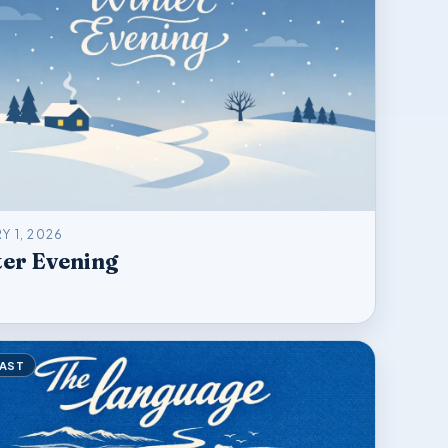
Y 1, 2026
er Evening
AST