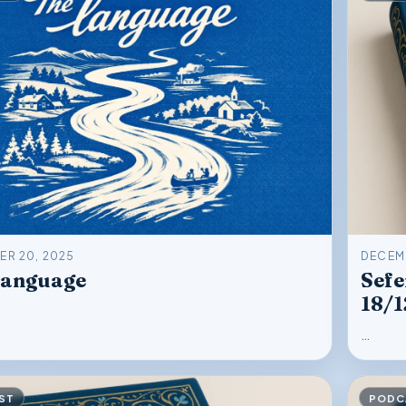
R 20, 2025
DECEMB
Language
Sefe
18/
…
ST
PODC