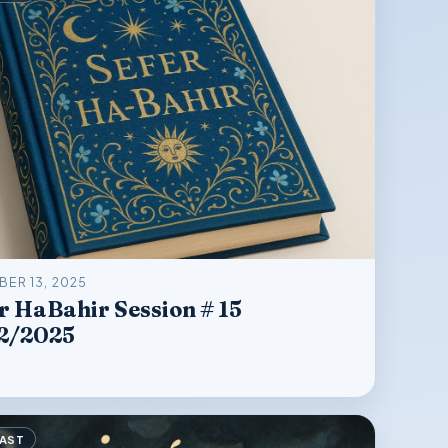
ER 13, 2025
r HaBahir Session # 15
2/2025
AST