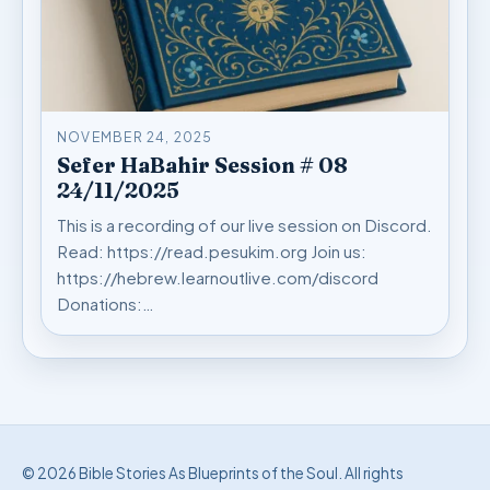
NOVEMBER 24, 2025
Sefer HaBahir Session # 08
24/11/2025
This is a recording of our live session on Discord.
Read: https://read.pesukim.org Join us:
https://hebrew.learnoutlive.com/discord
Donations:…
© 2026 Bible Stories As Blueprints of the Soul. All rights