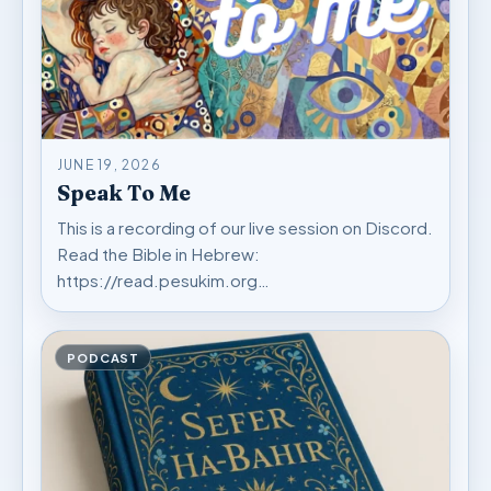
JUNE 19, 2026
Speak To Me
This is a recording of our live session on Discord.
Read the Bible in Hebrew:
https://read.pesukim.org…
PODCAST