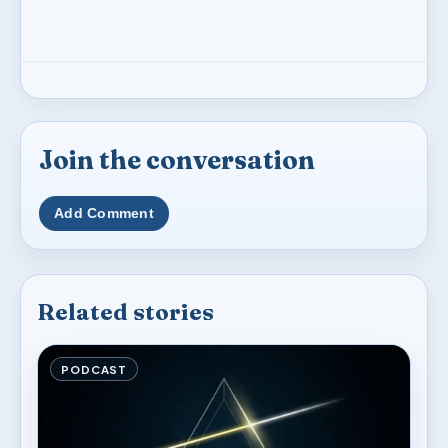
Join the conversation
Add Comment
Related stories
PODCAST