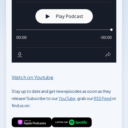
Watch on Youtube
Stay up to date and get new episodes as soon as they
release! Subscribe to our
YouTube
, grab our
RSS Feed
or
find us on: