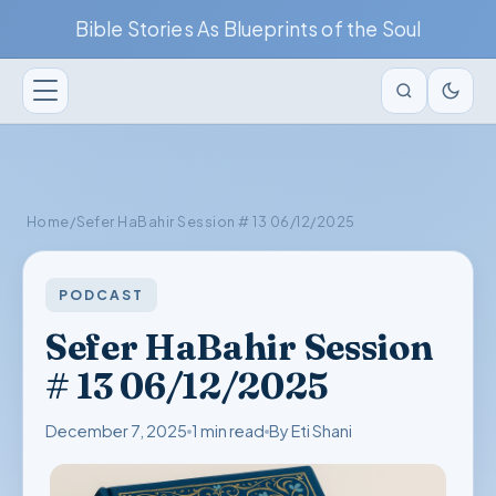
Bible Stories As Blueprints of the Soul
Home
/
Sefer HaBahir Session # 13 06/12/2025
PODCAST
Sefer HaBahir Session
# 13 06/12/2025
December 7, 2025
1 min read
By Eti Shani