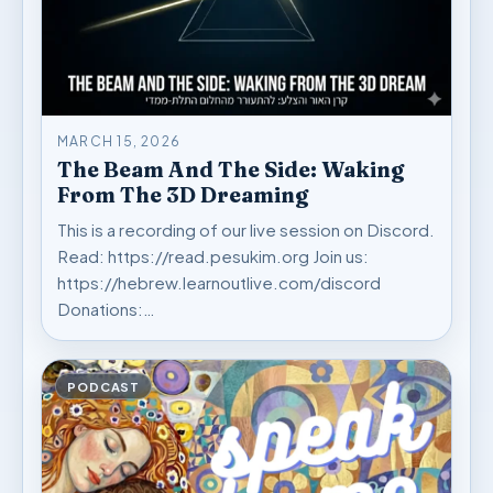
MARCH 15, 2026
The Beam And The Side: Waking
From The 3D Dreaming
This is a recording of our live session on Discord.
Read: https://read.pesukim.org Join us:
https://hebrew.learnoutlive.com/discord
Donations:…
PODCAST