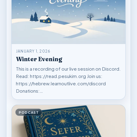
JANUARY 1, 2026
Winter Evening
This is a recording of our live session on Discord.
Read: https://read.pesukim.org Join us:
https://hebrew.learnoutlive.com/discord
Donations:…
PODCAST