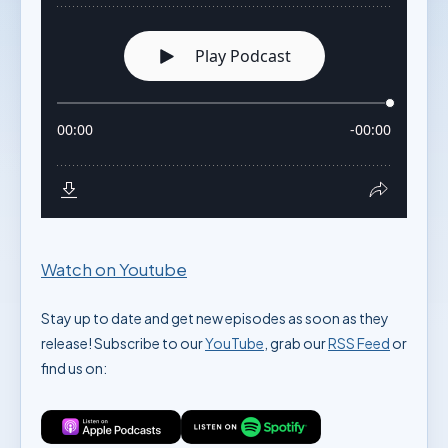
Watch on Youtube
Stay up to date and get new episodes as soon as they
release! Subscribe to our
YouTube
, grab our
RSS Feed
or
find us on: