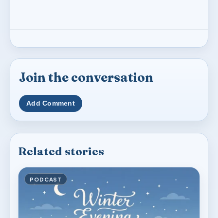
Join the conversation
Add Comment
Related stories
PODCAST