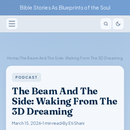
Bible Stories As Blueprints of the Soul
Home
/
The Beam And The Side: Waking From The 3D Dreaming
PODCAST
The Beam And The
Side: Waking From The
3D Dreaming
March 15, 2026
1 min read
By Eti Shani