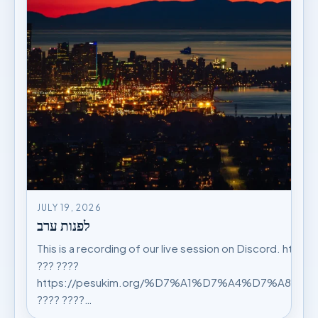
JULY 19, 2026
לפנות ערב
This is a recording of our live session on Discord. https
??? ????
https://pesukim.org/%D7%A1%D7%A4%D7%A8%
???? ????…