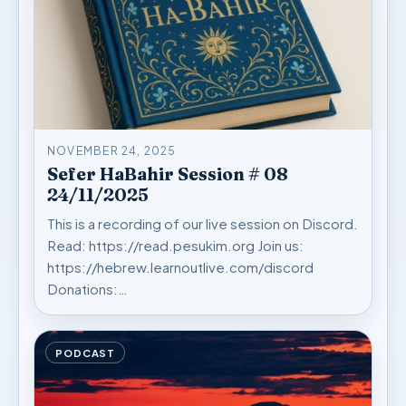
NOVEMBER 24, 2025
Sefer HaBahir Session # 08
24/11/2025
This is a recording of our live session on Discord.
Read: https://read.pesukim.org Join us:
https://hebrew.learnoutlive.com/discord
Donations:…
PODCAST