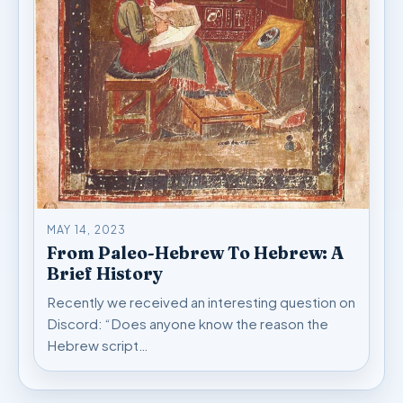
MAY 14, 2023
From Paleo-Hebrew To Hebrew: A
Brief History
Recently we received an interesting question on
Discord: “Does anyone know the reason the
Hebrew script…