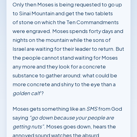
Only then Moses is being requested to go up
to Sinai Mountain and get the two tablets
of stone on which the Ten Commandments
were engraved. Moses spends forty days and
nights on the mountain while the sons of
Israel are waiting for their leader to return. But
the people cannot stand waiting for Moses
any more and they look for a concrete
substance to gather around: what could be
more concrete and shiny to the eye than a
golden calf
?
Moses gets something like an
SMS
from God
saying
“go down because your people are
getting nuts”
. Moses goes down, hears the
annoyed sound watches the absurd