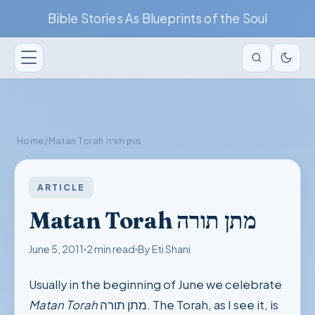
Bible Stories As Blueprints of the Soul
Home
/
Matan Torah מתן תורה
ARTICLE
Matan Torah מתן תורה
June 5, 2011
2 min read
By Eti Shani
Usually in the beginning of June we celebrate
Matan Torah
מתן תורה. The Torah, as I see it, is