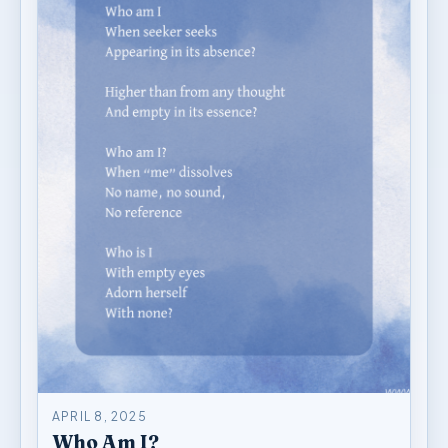
APRIL 8, 2025
Who Am I?