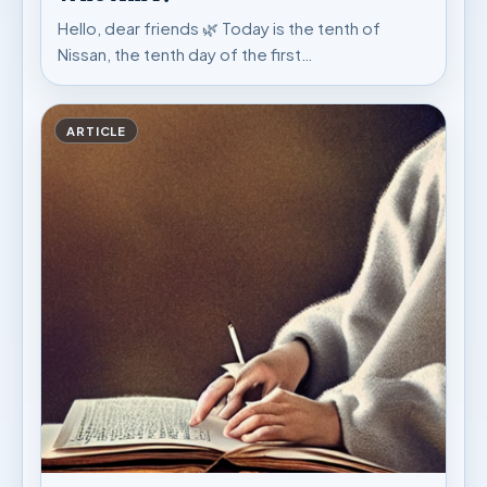
Hello, dear friends 🌿 Today is the tenth of
Nissan, the tenth day of the first…
ARTICLE