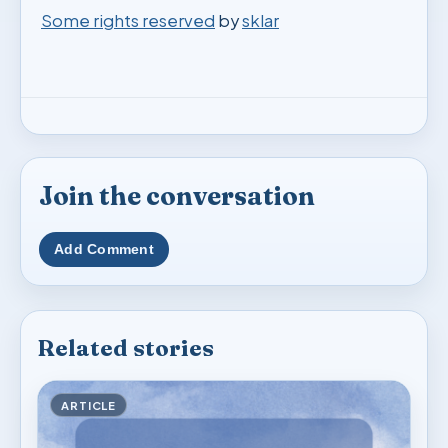
Some rights reserved
by
sklar
Join the conversation
Add Comment
Related stories
ARTICLE