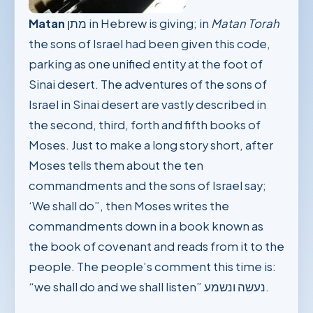
Matan
מתן in Hebrew is giving; in
Matan Torah
the sons of Israel had been given this code,
parking as one unified entity at the foot of
Sinai desert. The adventures of the sons of
Israel in Sinai desert are vastly described in
the second, third, forth and fifth books of
Moses. Just to make a long story short, after
Moses tells them about the ten
commandments and the sons of Israel say;
‘We shall do”, then Moses writes the
commandments down in a book known as
the book of covenant and reads from it to the
people. The people’s comment this time is:
“we shall do and we shall listen” נעשה ונשמע.