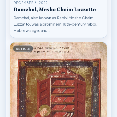
DECEMBER 6, 2022
Ramchal, Moshe Chaim Luzzatto
Ramchal, also known as Rabbi Moshe Chaim
Luzzatto, was a prominent 18th-century rabbi,
Hebrew sage, and…
ARTICLE