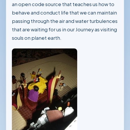
an open code source that teaches us how to
behave and conduct life that we can maintain
passing through the air and water turbulences
that are waiting for us in our Journey as visiting
souls on planet earth.