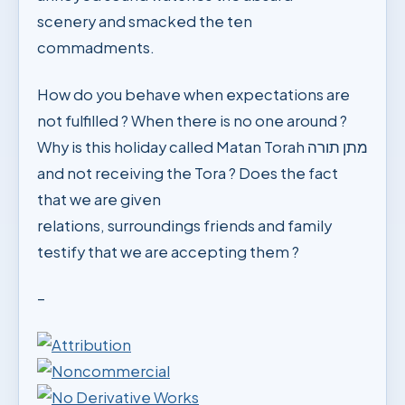
scenery and smacked the ten
commadments.
How do you behave when expectations are
not fulfilled ? When there is no one around ?
Why is this holiday called Matan Torah מתן תורה
and not receiving the Tora ? Does the fact
that we are given
relations, surroundings friends and family
testify that we are accepting them ?
–