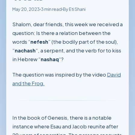
May 20, 2023
3 min read
By Eti Shani
Shalom, dear friends, this week we received a
question: Is there a relation between the
words “
nefesh
” (the bodily part of the soul),
“
nachash
“, a serpent, and the verb for to kiss
in Hebrew “
nashaq
“?
The question was inspired by the video
David
and the Frog.
In the book of Genesis, there is a notable
instance where Esau and Jacob reunite after