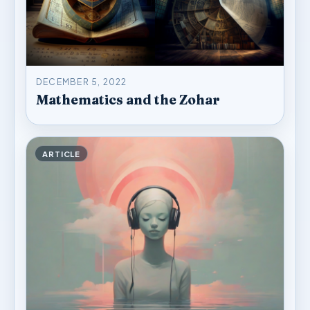
DECEMBER 5, 2022
Mathematics and the Zohar
ARTICLE