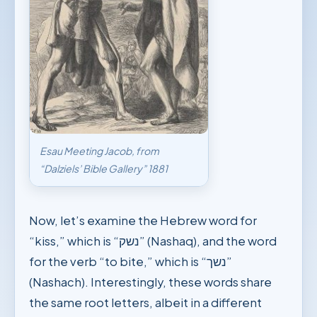
Esau Meeting Jacob, from
“Dalziels’ Bible Gallery” 1881
Now, let’s examine the Hebrew word for
“kiss,” which is “נשק” (Nashaq), and the word
for the verb “to bite,” which is “נשך”
(Nashach). Interestingly, these words share
the same root letters, albeit in a different