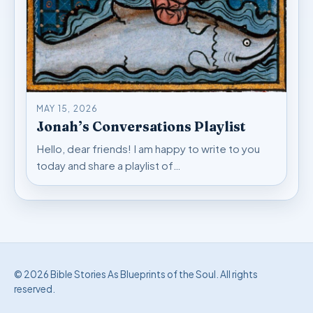
MAY 15, 2026
Jonah’s Conversations Playlist
Hello, dear friends! I am happy to write to you
today and share a playlist of…
© 2026 Bible Stories As Blueprints of the Soul. All rights
reserved.