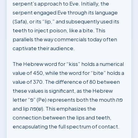
serpent’s approach to Eve. Initially, the
serpent engaged Eve through its language
(Safa), or its “lip,” and subsequently used its
teeth to inject poison, like a bite. This
parallels the way commercials today often
captivate their audience.
The Hebrew word for “kiss” holds a numerical
value of 450, while the word for “bite” holds a
value of 370. The difference of 80 between
these values is significant, as the Hebrew
letter “פ” (Pe) represents both the mouth פה
and lip ש)פה). This emphasizes the
connection between the lips and teeth,
encapsulating the full spectrum of contact.