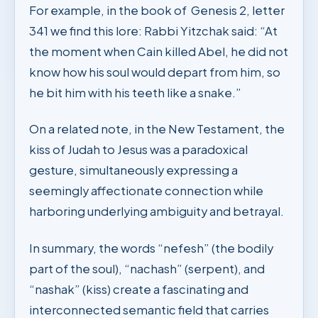
For example, in the book of Genesis 2, letter
341 we find this lore: Rabbi Yitzchak said: “At
the moment when Cain killed Abel, he did not
know how his soul would depart from him, so
he bit him with his teeth like a snake.”
On a related note, in the New Testament, the
kiss of Judah to Jesus was a paradoxical
gesture, simultaneously expressing a
seemingly affectionate connection while
harboring underlying ambiguity and betrayal.
In summary, the words “nefesh” (the bodily
part of the soul), “nachash” (serpent), and
“nashak” (kiss) create a fascinating and
interconnected semantic field that carries