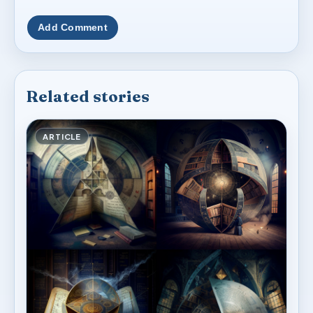
Add Comment
Related stories
ARTICLE