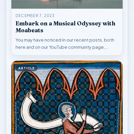
DECEMBER 7, 2023
Embark on a Musical Odyssey with
Moabeats
You may have noticed in our recent posts, both
here and on our YouTube community page,…
ARTICLE