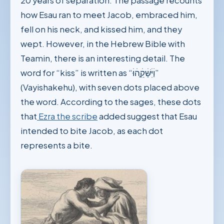
20 years of separation. The passage recounts
how Esau ran to meet Jacob, embraced him,
fell on his neck, and kissed him, and they
wept. However, in the Hebrew Bible with
Teamin, there is an interesting detail. The
word for “kiss” is written as “וַׄיִּׄשָּׁׄקֵ֑ׄהׄוּׄ”
(Vayishakehu), with seven dots placed above
the word. According to the sages, these dots
that
Ezra the scribe
added suggest that Esau
intended to bite Jacob, as each dot
represents a bite.