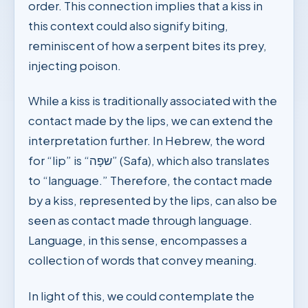
order. This connection implies that a kiss in
this context could also signify biting,
reminiscent of how a serpent bites its prey,
injecting poison.
While a kiss is traditionally associated with the
contact made by the lips, we can extend the
interpretation further. In Hebrew, the word
for “lip” is “שפָה” (Safa), which also translates
to “language.” Therefore, the contact made
by a kiss, represented by the lips, can also be
seen as contact made through language.
Language, in this sense, encompasses a
collection of words that convey meaning.
In light of this, we could contemplate the