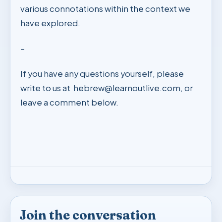
various connotations within the context we
have explored.
–
If you have any questions yourself, please
write to us at
hebrew@learnoutlive.com
, or
leave a comment below.
Join the conversation