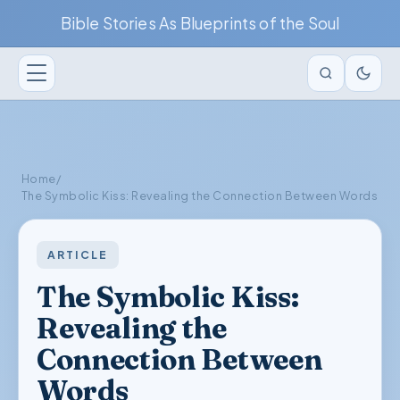
Bible Stories As Blueprints of the Soul
Home
/
The Symbolic Kiss: Revealing the Connection Between Words
ARTICLE
The Symbolic Kiss:
Revealing the
Connection Between
Words