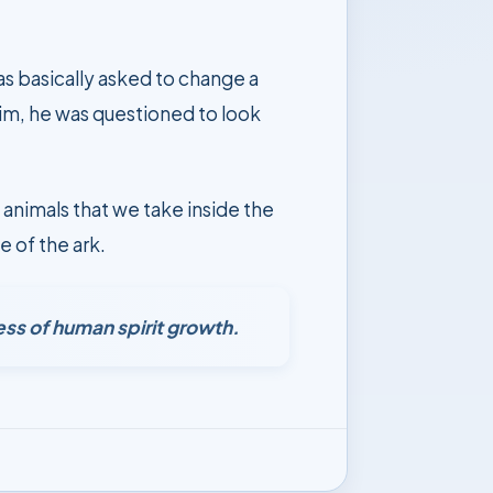
as basically asked to change a
him, he was questioned to look
 animals that we take inside the
e of the ark.
ess of human spirit growth.