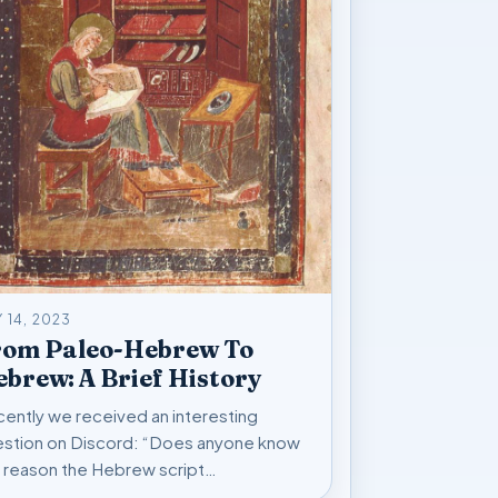
 14, 2023
rom Paleo-Hebrew To
brew: A Brief History
ently we received an interesting
stion on Discord: “Does anyone know
 reason the Hebrew script…