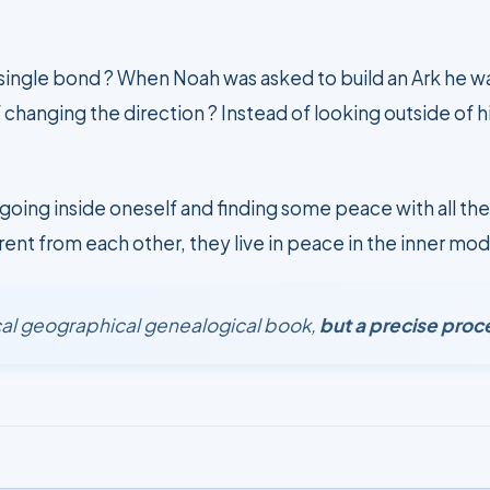
 single bond ? When Noah was asked to build an Ark he w
 changing the direction ? Instead of looking outside of 
going inside oneself and finding some peace with all the
rent from each other, they live in peace in the inner mod
rical geographical genealogical book,
but a precise proc