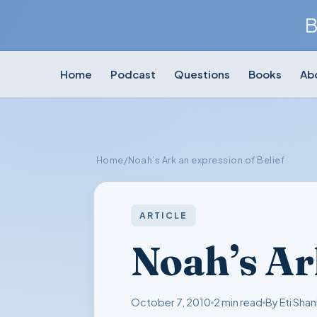
B
Home
Podcast
Questions
Books
Ab
Home
/
Noah’s Ark an expression of Belief
ARTICLE
Noah’s Ar
October 7, 2010
2 min read
By Eti Shan