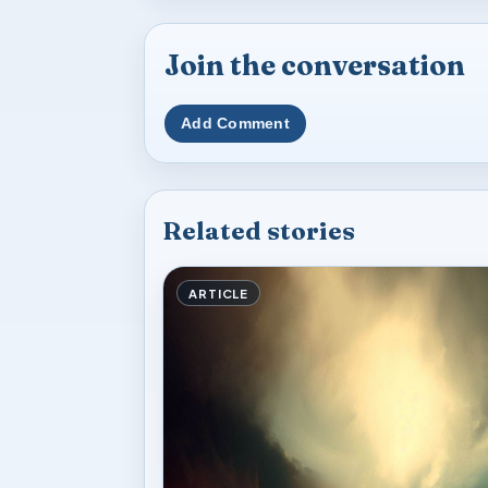
Join the conversation
Add Comment
Related stories
ARTICLE