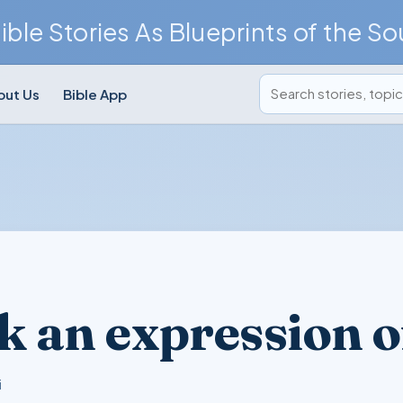
ible Stories As Blueprints of the So
Search posts
out Us
Bible App
k an expression of
i