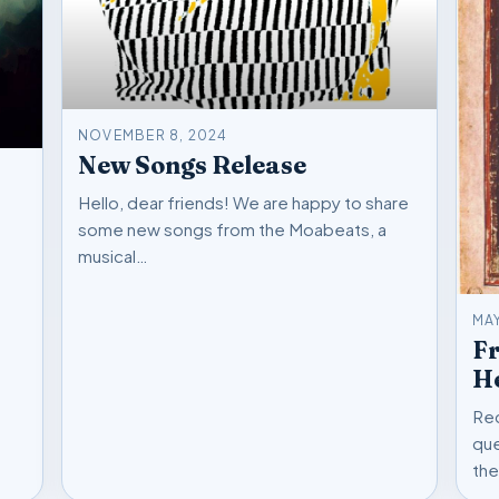
NOVEMBER 8, 2024
New Songs Release
Hello, dear friends! We are happy to share
some new songs from the Moabeats, a
musical…
MAY
F
He
Rec
que
the