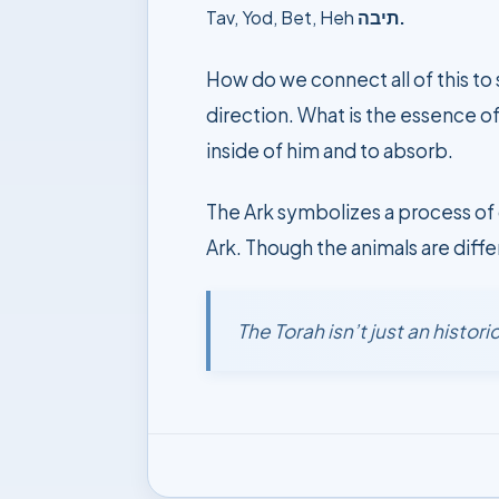
Tav, Yod, Bet, Heh
תיבה.
How do we connect all of this to
direction. What is the essence of
inside of him and to absorb.
The Ark symbolizes a process of 
Ark. Though the animals are diffe
The Torah isn’t just an histo