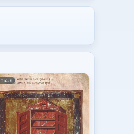
RTICLE