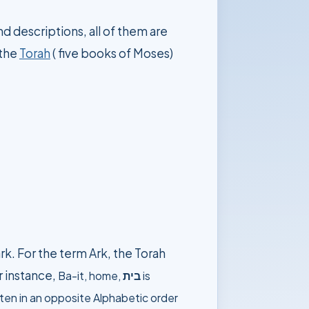
d descriptions, all of them are
 the
Torah
( five books of Moses)
rk. For the term Ark, the Torah
r instance,
Ba-it
,
home,
בית
is
itten in an opposite Alphabetic order