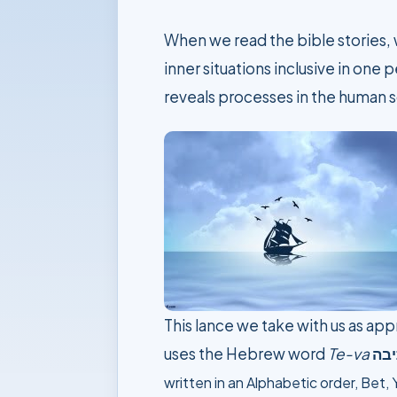
When we read the bible stories, w
inner situations inclusive in one
reveals processes in the human s
This lance we take with us as app
uses the Hebrew word
Te-va
תי
written in an Alphabetic order,
Bet, 