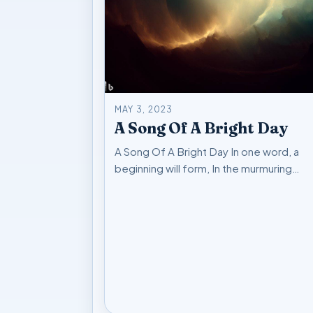
MAY 3, 2023
A Song Of A Bright Day
A Song Of A Bright Day In one word, a
beginning will form, In the murmuring…