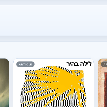
ARTICLE
A