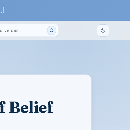
ul
 Belief