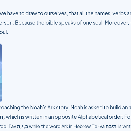
e have to draw to ourselves, that all the names, verbs an
 person. Because the bible speaks of one soul. Moreover,
oul.
roaching the Noah’s Ark story. Noah is asked to build an a
בה
,
which is written in an opposite Alphabetical order: Fo
Yod, Tav
ב,י,ת
while the word Ark in Hebrew
Te-va
תיבה
, is wr