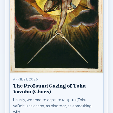
APRIL 21, 2025
The Profound Gazing of Tohu
Vavohu (Chaos)
Usually, we tend to capture תֹהוּ וָבֹהוּ (Tohu
vaBohu) as chaos, as disorder, as something
wild…