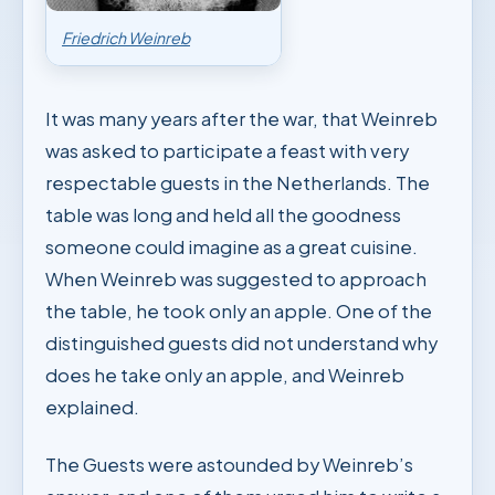
Friedrich Weinreb
It was many years after the war, that Weinreb
was asked to participate a feast with very
respectable guests in the Netherlands. The
table was long and held all the goodness
someone could imagine as a great cuisine.
When Weinreb was suggested to approach
the table, he took only an apple. One of the
distinguished guests did not understand why
does he take only an apple, and Weinreb
explained.
The Guests were astounded by Weinreb’s