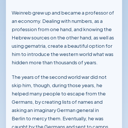
Weinreb grew up and became a professor of
an economy. Dealing with numbers, as a
profession from one hand, and knowing the
Hebrew sources on the other hand, as well as
using gematria, create a beautiful option for
him to introduce the western world what was
hidden more than thousands of years.
The years of the second world war did not
skip him, though, during those years, he
helped many people to escape from the
Germans, by creating lists of names and
asking an imaginary German general in
Berlin to mercy them. Eventually, he was
caught by the Germans and sent to camps,