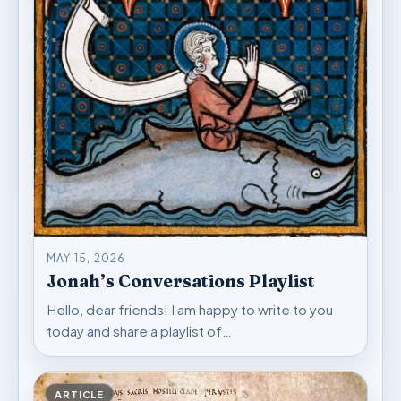
MAY 15, 2026
Jonah’s Conversations Playlist
Hello, dear friends! I am happy to write to you
today and share a playlist of…
ARTICLE