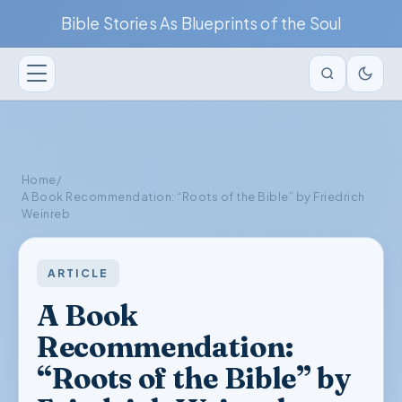
Bible Stories As Blueprints of the Soul
Home
/
A Book Recommendation: “Roots of the Bible” by Friedrich
Weinreb
ARTICLE
A Book
Recommendation:
“Roots of the Bible” by