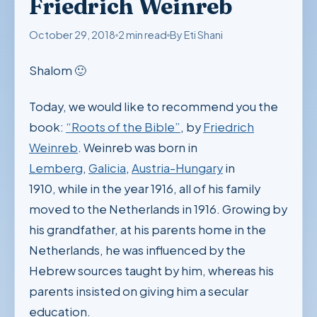
Friedrich Weinreb
October 29, 2018
2 min read
By Eti Shani
Shalom 🙂
Today, we would like to recommend you the
book:
“Roots of the Bible”
, by
Friedrich
Weinreb
. Weinreb was born in
Lemberg
,
Galicia
,
Austria-Hungary
in
1910, while in the year 1916, all of his family
moved to the Netherlands in 1916. Growing by
his grandfather, at his parents home in the
Netherlands, he was influenced by the
Hebrew sources taught by him, whereas his
parents insisted on giving him a secular
education.