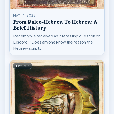
MAY 14, 2023
From Paleo-Hebrew To Hebrew: A
Brief History
Recently we received an interesting question on
Discord: “Does anyone know the reason the
Hebrew script…
ARTICLE