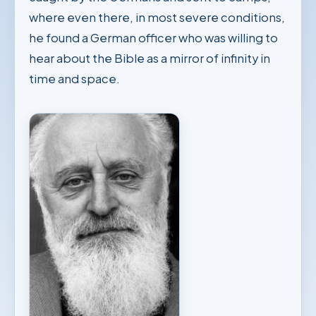
where even there, in most severe conditions,
he found a German officer who was willing to
hear about the Bible as a mirror of infinity in
time and space.