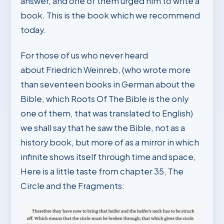
answer, and one of them urged him to write a
book. This is the book which we recommend
today.
For those of us who never heard
about Friedrich Weinreb, (who wrote more
than seventeen books in German about the
Bible, which Roots Of The Bible is the only
one of them, that was translated to English)
we shall say that he saw the Bible, not as a
history book, but more of as a mirror in which
infinite shows itself through time and space,
Here is a little taste from chapter 35, The
Circle and the Fragments: