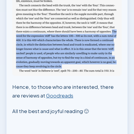
Hence, to those who are interested, there
are reviews at
Goodreads
All the best and joyful reading 🙂