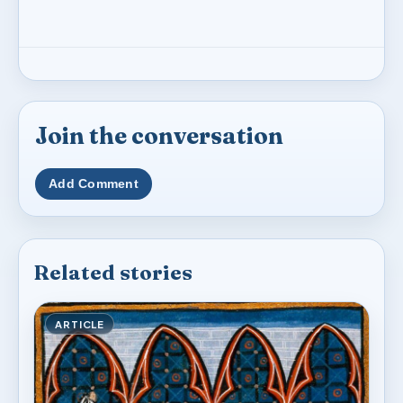
Join the conversation
Add Comment
Related stories
ARTICLE