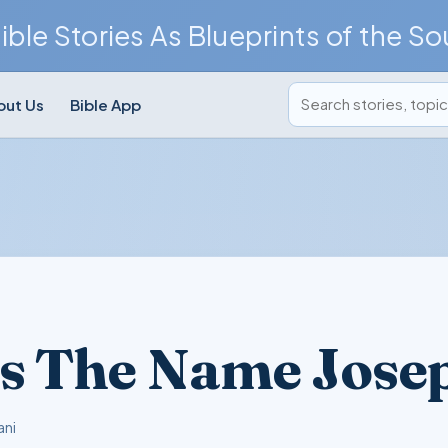
ible Stories As Blueprints of the So
Search posts
out Us
Bible App
s The Name Jose
ani