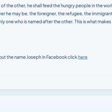
er he may be, the foreigner, the refugee, the immigrant,
nly one who is named after the other. This is what makes h
out the name Joseph in Facebook click
here