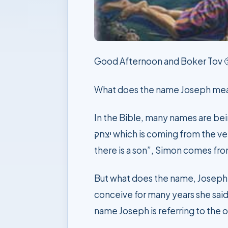
Good Afternoon and Boker Tov 
What does the name Joseph me
In the Bible, many names are being inspired by 
יצחק which is coming from the verb to laugh, Reuben ראובן inspired from his mother words when he was born saying, “look
But what does the name, Joseph יוסף Yoseph mean? When he was born to his mother Rachel, after not being able t
conceive for many years she said
name Joseph is referring to the o