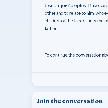
Joseph יוסף Yoseph will take care of the other, he shall feed the hungry people in the world, he has the ability to see the
other and to relate to him, whoev
children of the Jacob, he is the o
father.
…
To continue the conversation ab
Join the conversation