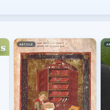
s
ARTICLE
A