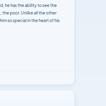
 the poor. Unlike all the other
im so special in the heart of his