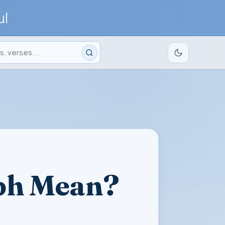
ul
ph Mean?