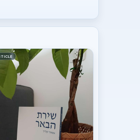
RTICLE