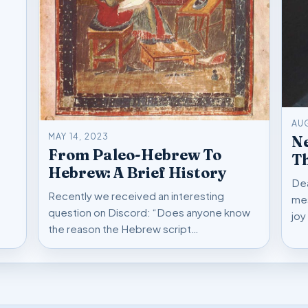
AU
MAY 14, 2023
Ne
From Paleo-Hebrew To
Hebrew: A Brief History
Dea
Recently we received an interesting
mes
question on Discord: “Does anyone know
joy
the reason the Hebrew script…