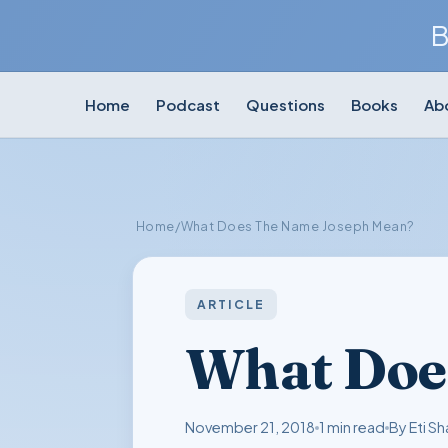
B
Home
Podcast
Questions
Books
Ab
Home
/
What Does The Name Joseph Mean?
ARTICLE
What Doe
November 21, 2018
1 min read
By Eti Sh