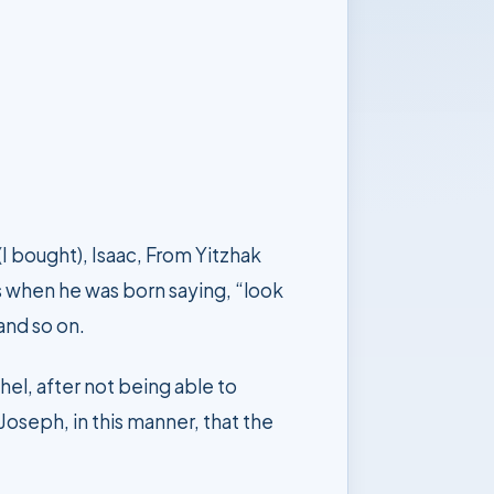
w to listen and so on.
oseph, in this manner, that the