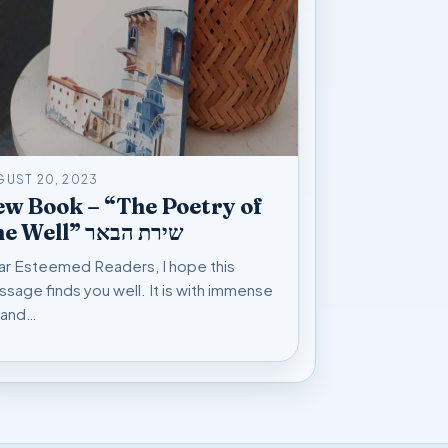
GUST 20, 2023
w Book – “The Poetry of
The Well” שירת הבאר
r Esteemed Readers, I hope this
sage finds you well. It is with immense
 and…