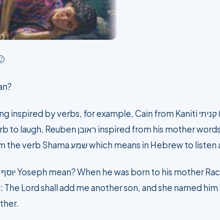
🙂
an?
verbs, for example, Cain from Kaniti קניתי (I bought), Isaac, From Yitzhak
there is a son”, Simon comes from the verb Shama שמע which means in Hebre
o
: The Lord shall add me another son, and she named him J
ther.