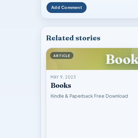
Add Comment
Related stories
Book
ARTICLE
MAY 9, 2023
Books
Kindle & Paperback Free Download